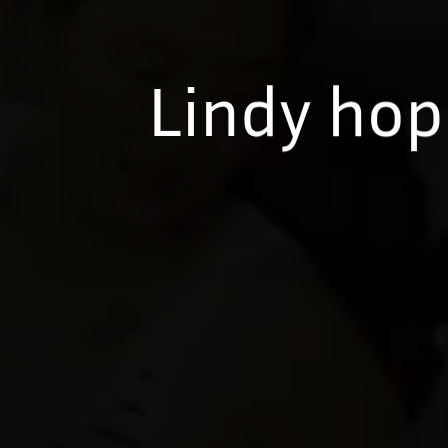
Lindy hop