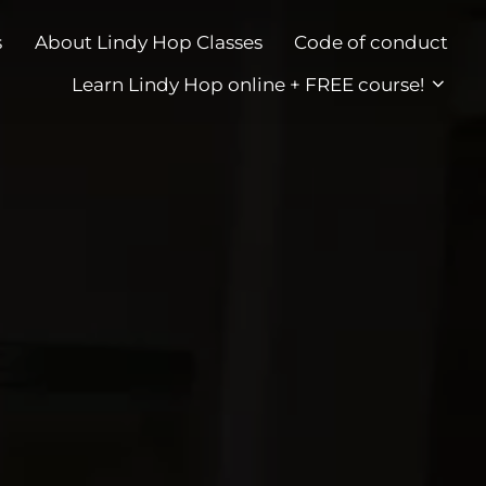
s
About Lindy Hop Classes
Code of conduct
Learn Lindy Hop online + FREE course!