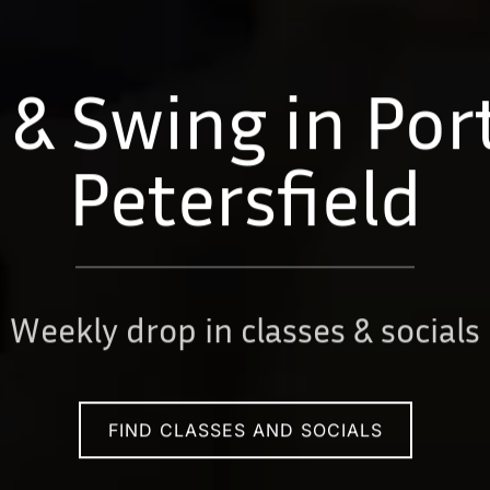
 & Swing in Po
Petersfield
Weekly drop in classes & socials
FIND CLASSES AND SOCIALS