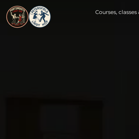
Skip
Courses, classes 
to
content