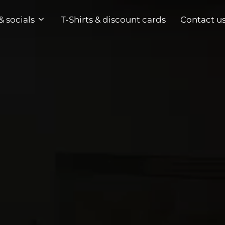
& socials
T-Shirts & discount cards
Contact u