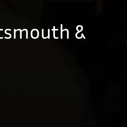
rtsmouth &