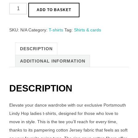
Portsmouth
ADD TO BASKET
Lindy
Hop
Ladies
SKU:
N/A
Category:
T-shirts
Tag:
Shirts & cards
T-
Shirts!
DESCRIPTION
quantity
ADDITIONAL INFORMATION
DESCRIPTION
Elevate your dance wardrobe with our exclusive Portsmouth
Lindy Hop ladies t-shirts, designed for those who love to
move in style. This is the tee you’ll reach for every time,
thanks to its pampering cotton Jersey fabric that feels as soft