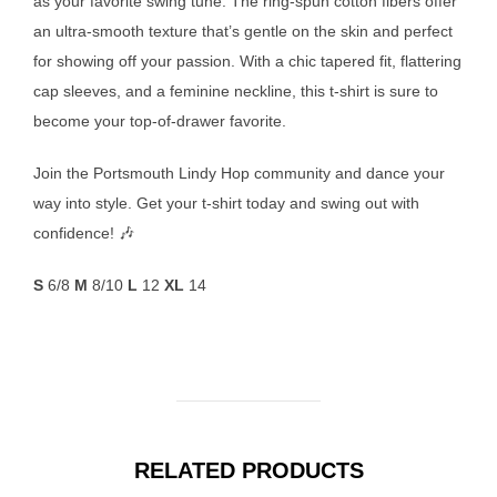
as your favorite swing tune. The ring-spun cotton fibers offer
an ultra-smooth texture that’s gentle on the skin and perfect
for showing off your passion. With a chic tapered fit, flattering
cap sleeves, and a feminine neckline, this t-shirt is sure to
become your top-of-drawer favorite.
Join the Portsmouth Lindy Hop community and dance your
way into style. Get your t-shirt today and swing out with
confidence! 🎶
S
6/8
M
8/10
L
12
XL
14
RELATED PRODUCTS