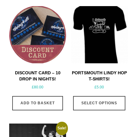
DISCOUNT CARD – 10
PORTSMOUTH LINDY HOP
DROP IN NIGHTS!
T-SHIRTS!
£
80.00
£
5.00
This
ADD TO BASKET
SELECT OPTIONS
produ
has
multip
varian
Sale!
The