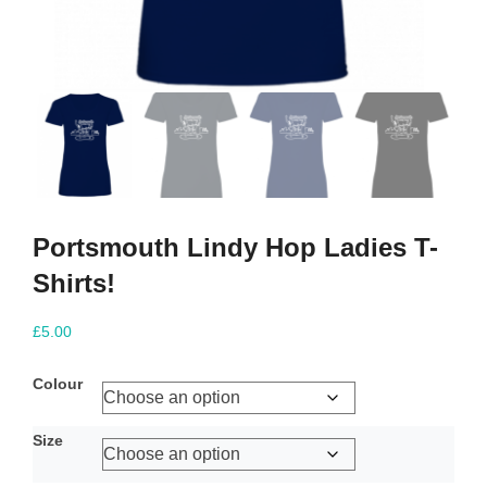
Portsmouth Lindy Hop Ladies T-
Shirts!
£
5.00
Colour
Size